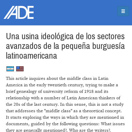
Pasar al contenido principal
Jump to main content
Una usina ideológica de los sectores
avanzados de la pequeña burguesía
latinoamericana
This article inquires about the middle class in Latin
America in the early twentieth century, trying to make a
brief genealogy of university reform of 1918 and its
relationship with a number of Latin American thinkers of
the 20s of the last century. In this sense, this is not a study
that addresses the "middle class" as a theoretical concept.
It starts exploring the ways in which they are mentioned in
documents, guided by the following questions: What issues
they are generally mentioned?, Who are the writers?.