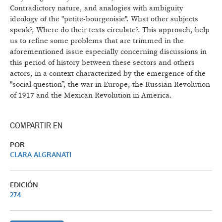
Contradictory nature, and analogies with ambiguity
ideology of the "petite-bourgeoisie". What other subjects
speak?, Where do their texts circulate?. This approach, help
us to refine some problems that are trimmed in the
aforementioned issue especially concerning discussions in
this period of history between these sectors and others
actors, in a context characterized by the emergence of the
"social question”, the war in Europe, the Russian Revolution
of 1917 and the Mexican Revolution in America.
COMPARTIR EN
POR
CLARA ALGRANATI
EDICIÓN
274