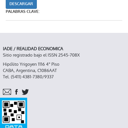
DESCARGAR
PALABRAS CLAVE:
IADE / REALIDAD ECONOMICA
Sitio registrado bajo el ISSN 2545-708X
Hipólito Yrigoyen 1116 4° Piso
CABA, Argentina, C1086AAT
Tel. (5411) 4381-7380/9337