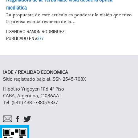
mediática
La propuesta de este artículo es ponderar la visión que tuvo
la prensa escrita respecto de la...
LISANDRO RAMON RODRIGUEZ
PUBLICADO EN #
377
IADE / REALIDAD ECONOMICA
Sitio registrado bajo el ISSN 2545-708X
Hipólito Yrigoyen 1116 4° Piso
CABA, Argentina, C1086AAT
Tel. (5411) 4381-7380/9337