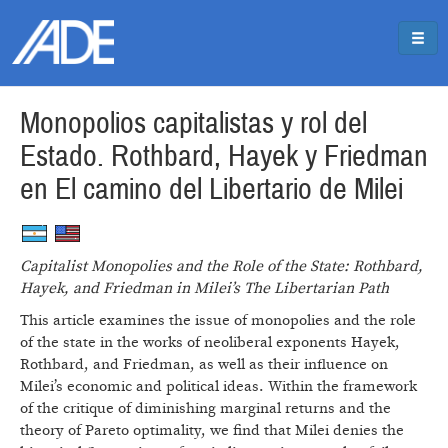
Pasar al contenido principal
Jump to main content
Monopolios capitalistas y rol del
Estado. Rothbard, Hayek y Friedman
en El camino del Libertario de Milei
Capitalist Monopolies and the Role of the State: Rothbard,
Hayek, and Friedman in Milei’s The Libertarian Path
This article examines the issue of monopolies and the role
of the state in the works of neoliberal exponents Hayek,
Rothbard, and Friedman, as well as their influence on
Milei’s economic and political ideas. Within the framework
of the critique of diminishing marginal returns and the
theory of Pareto optimality, we find that Milei denies the