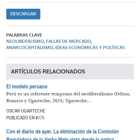
DESCARGAR
PALABRAS CLAVE:
NEOLIBERALISMO
,
FALLAS DE MERCADO
,
ANARCOCAPITALISMO
,
IDEAS ECONÓMICAS Y POLÍTICAS
ARTÍCULOS RELACIONADOS
El modelo peruano
Perú es un referente temprano del neoliberalismo (Odisio,
Romero y Ugarteche, 2025; Ugarteche...
OSCAR UGARTECHE
PUBLICADO EN #
378
Con el diario de ayer. La eliminación de la Comisión
Reguladora de la Yerba Mate vista desde la óptica