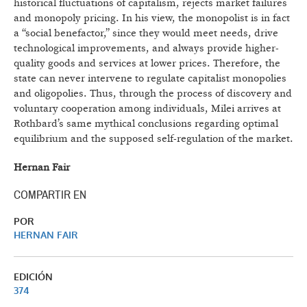
historical fluctuations of capitalism, rejects market failures
and monopoly pricing. In his view, the monopolist is in fact
a “social benefactor,” since they would meet needs, drive
technological improvements, and always provide higher-
quality goods and services at lower prices. Therefore, the
state can never intervene to regulate capitalist monopolies
and oligopolies. Thus, through the process of discovery and
voluntary cooperation among individuals, Milei arrives at
Rothbard’s same mythical conclusions regarding optimal
equilibrium and the supposed self-regulation of the market.
Hernan Fair
COMPARTIR EN
POR
HERNAN FAIR
EDICIÓN
374