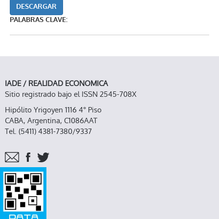
DESCARGAR
PALABRAS CLAVE:
IADE / REALIDAD ECONOMICA
Sitio registrado bajo el ISSN 2545-708X
Hipólito Yrigoyen 1116 4° Piso
CABA, Argentina, C1086AAT
Tel. (5411) 4381-7380/9337