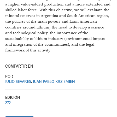
a higher value-added production and a more extended and
skilled labor force. With this objective, we will evaluate the
mineral reserves in Argentina and South American region,
the policies of the main powers and Latin American
countries around lithium, the need to develop a science
and technological policy, the importance of the
sustainability of lithium industry (environmental impact
and integration of the communities), and the legal
framework of this activity
COMPARTIR EN
POR
JULIO SEVARES
,
JUAN PABLO KRZ EMIEN
EDICIÓN
272