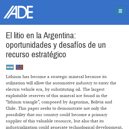
Pasar al contenido principal
Jump to main content
El litio en la Argentina:
oportunidades y desafíos de un
recurso estratégico
Lithium has become a strategic mineral because its
utilization will allow the automotive industry to enter the
electric vehicle era, by substituting oil. The largest
exploitable reserves of this mineral are found in the
“lithium triangle”, composed by Argentina, Bolivia and
Chile. This paper seeks to demonstrate not only the
possibility that our country could become a primary
supplier of this valuable resource, but also that its
industrialization could generate technological development,