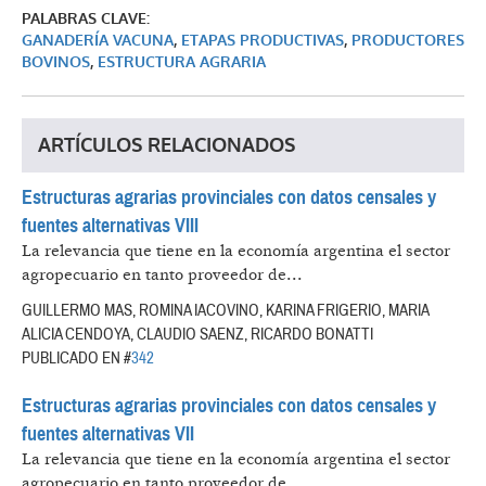
PALABRAS CLAVE:
GANADERÍA VACUNA
,
ETAPAS PRODUCTIVAS
,
PRODUCTORES
BOVINOS
,
ESTRUCTURA AGRARIA
ARTÍCULOS RELACIONADOS
Estructuras agrarias provinciales con datos censales y
fuentes alternativas VIII
La relevancia que tiene en la economía argentina el sector
agropecuario en tanto proveedor de...
GUILLERMO MAS, ROMINA IACOVINO, KARINA FRIGERIO, MARIA
ALICIA CENDOYA, CLAUDIO SAENZ, RICARDO BONATTI
PUBLICADO EN #
342
Estructuras agrarias provinciales con datos censales y
fuentes alternativas VII
La relevancia que tiene en la economía argentina el sector
agropecuario en tanto proveedor de...