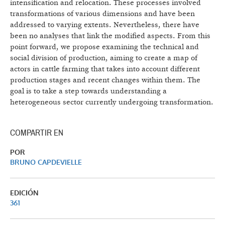
intensification and relocation. These processes involved
transformations of various dimensions and have been
addressed to varying extents. Nevertheless, there have
been no analyses that link the modified aspects. From this
point forward, we propose examining the technical and
social division of production, aiming to create a map of
actors in cattle farming that takes into account different
production stages and recent changes within them. The
goal is to take a step towards understanding a
heterogeneous sector currently undergoing transformation.
COMPARTIR EN
POR
BRUNO CAPDEVIELLE
EDICIÓN
361