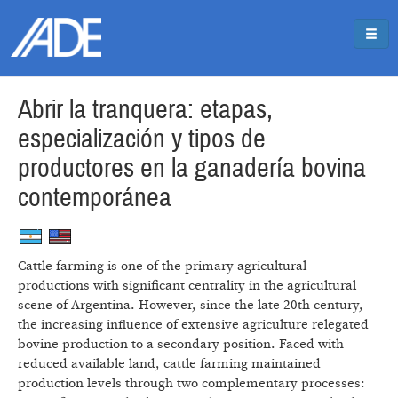
Pasar al contenido principal
Jump to main content
Abrir la tranquera: etapas,
especialización y tipos de
productores en la ganadería bovina
contemporánea
Cattle farming is one of the primary agricultural
productions with significant centrality in the agricultural
scene of Argentina. However, since the late 20th century,
the increasing influence of extensive agriculture relegated
bovine production to a secondary position. Faced with
reduced available land, cattle farming maintained
production levels through two complementary processes: