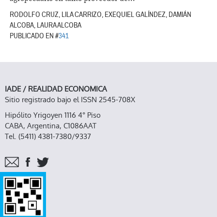
RODOLFO CRUZ, LILA CARRIZO, EXEQUIEL GALÍNDEZ, DAMIÁN
ALCOBA, LAURA ALCOBA
PUBLICADO EN #
341
IADE / REALIDAD ECONOMICA
Sitio registrado bajo el ISSN 2545-708X
Hipólito Yrigoyen 1116 4° Piso
CABA, Argentina, C1086AAT
Tel. (5411) 4381-7380/9337